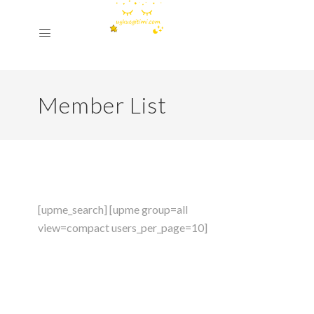
Member List
[upme_search] [upme group=all
view=compact users_per_page=10]